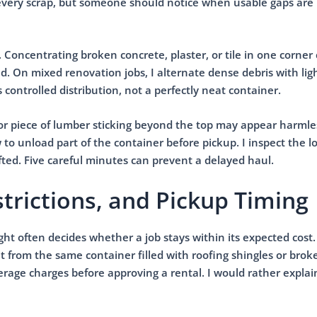
every scrap, but someone should notice when usable gaps are
. Concentrating broken concrete, plaster, or tile in one corne
. On mixed renovation jobs, I alternate dense debris with lig
s controlled distribution, not a perfectly neat container.
 or piece of lumber sticking beyond the top may appear harmles
 to unload part of the container before pickup. I inspect the l
ted. Five careful minutes can prevent a delayed haul.
trictions, and Pickup Timing
ht often decides whether a job stays within its expected cost.
nt from the same container filled with roofing shingles or brok
rage charges before approving a rental. I would rather explai