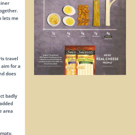
ainer
together.
o lets me
is travel
 aim for a
and does
ct badly
 added
e area
empty,