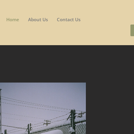
Home
About Us
Contact Us