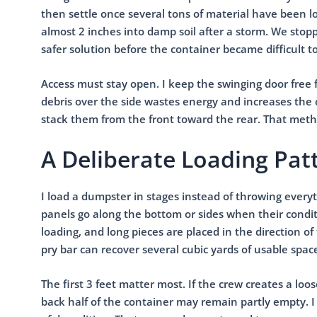
then settle once several tons of material have been l
almost 2 inches into damp soil after a storm. We sto
safer solution before the container became difficult to
Access must stay open. I keep the swinging door free 
debris over the side wastes energy and increases the 
stack them from the front toward the rear. That meth
A Deliberate Loading Pat
I load a dumpster in stages instead of throwing everyt
panels go along the bottom or sides when their condit
loading, and long pieces are placed in the direction of
pry bar can recover several cubic yards of usable spac
The first 3 feet matter most. If the crew creates a loo
back half of the container may remain partly empty. I