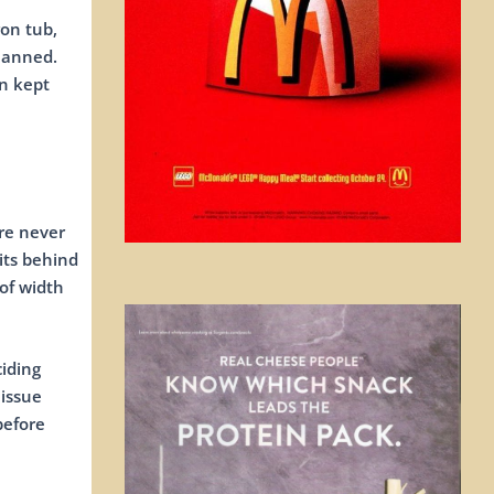
ron tub,
planned.
on kept
ere never
its behind
of width
iding
 issue
before