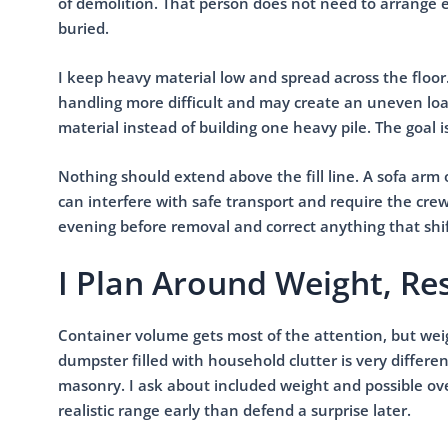
of demolition. That person does not need to arrange 
buried.
I keep heavy material low and spread across the floor
handling more difficult and may create an uneven load
material instead of building one heavy pile. The goal i
Nothing should extend above the fill line. A sofa arm
can interfere with safe transport and require the crew
evening before removal and correct anything that shif
I Plan Around Weight, Res
Container volume gets most of the attention, but weig
dumpster filled with household clutter is very differe
masonry. I ask about included weight and possible ove
realistic range early than defend a surprise later.