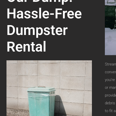
Hassle-Free
Dumpster
Rental
Stream
conven
you’re
or man
provid
debris
to fit