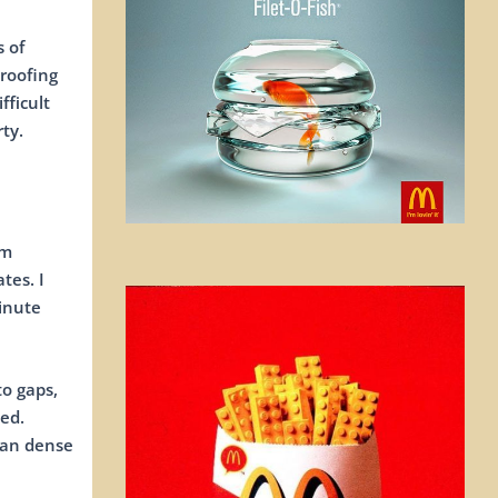
 of
 roofing
fficult
ty.
om
tes. I
minute
to gaps,
ed.
lan dense