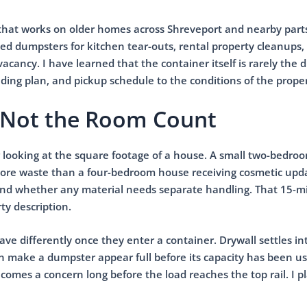
that works on older homes across Shreveport and nearby parts
ed dumpsters for kitchen tear-outs, rental property cleanups,
cancy. I have learned that the container itself is rarely the di
oading plan, and pickup schedule to the conditions of the proper
l, Not the Room Count
 looking at the square footage of a house. A small two-bedro
more waste than a four-bedroom house receiving cosmetic upda
, and whether any material needs separate handling. That 15-
ty description.
ave differently once they enter a container. Drywall settles in
 make a dumpster appear full before its capacity has been us
omes a concern long before the load reaches the top rail. I p