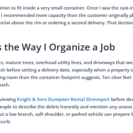
on to fit inside a very small container. Once I saw the cast-i
rd, I recommended more capacity than the customer originally 
ial above the rim or ordering a second delivery. That decisi
 the Way I Organize a Job
ets, mature trees, overhead utility lines, and driveways that w
ach before setting a delivery date, especially when a property s
ng room than the container footprint suggests. Ten clear feet 
oach.
eviewing
Knight & Sons Dumpster Rental Shreveport
before dec
 people to describe the debris honestly and mention any access
ut a low branch, soft shoulder, or parked vehicle can prepare 
 curb.