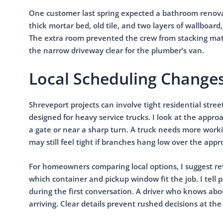
One customer last spring expected a bathroom renovati
thick mortar bed, old tile, and two layers of wallboa
The extra room prevented the crew from stacking mater
the narrow driveway clear for the plumber’s van.
Local Scheduling Changes
Shreveport projects can involve tight residential stre
designed for heavy service trucks. I look at the appro
a gate or near a sharp turn. A truck needs more worki
may still feel tight if branches hang low over the appr
For homeowners comparing local options, I suggest r
which container and pickup window fit the job. I tell
during the first conversation. A driver who knows abo
arriving. Clear details prevent rushed decisions at the