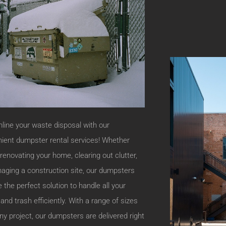
line your waste disposal with our
ient dumpster rental services! Whether
 renovating your home, clearing out clutter,
aging a construction site, our dumpsters
e the perfect solution to handle all your
 and trash efficiently. With a range of sizes
 any project, our dumpsters are delivered right