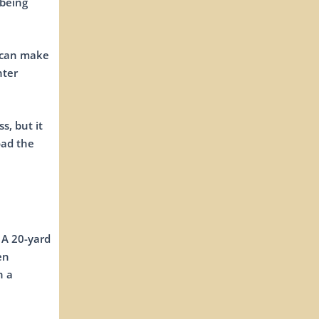
 being
r can make
hter
s, but it
oad the
 A 20-yard
en
n a