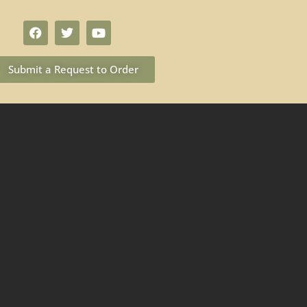
Submit a Request to Order