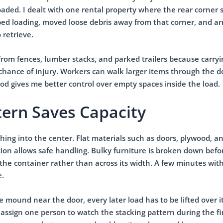
oaded. I dealt with one rental property where the rear corner 
pped loading, moved loose debris away from that corner, and a
 retrieve.
from fences, lumber stacks, and parked trailers because carry
chance of injury. Workers can walk larger items through the 
od gives me better control over empty spaces inside the load.
tern Saves Capacity
hing into the center. Flat materials such as doors, plywood, a
ion allows safe handling. Bulky furniture is broken down befo
 the container rather than across its width. A few minutes with 
e.
se mound near the door, every later load has to be lifted over i
 assign one person to watch the stacking pattern during the fi