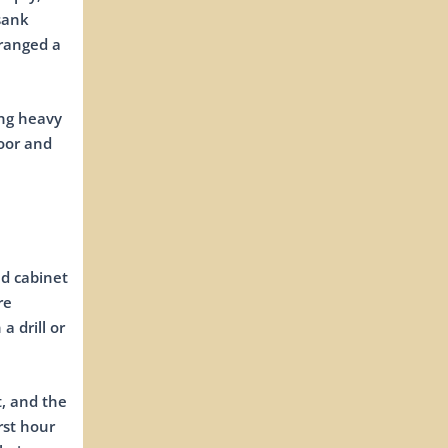
sank
rranged a
ing heavy
door and
nd cabinet
re
a drill or
t, and the
rst hour