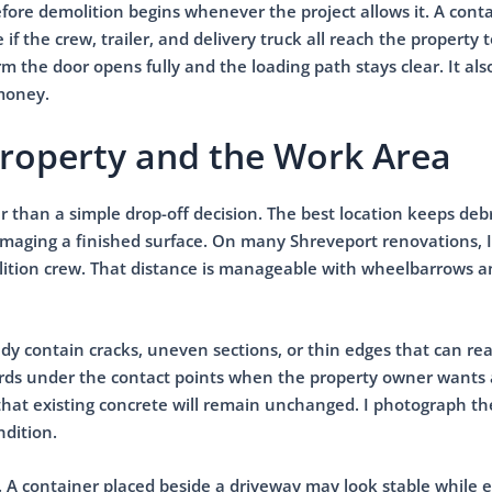
efore demolition begins whenever the project allows it. A cont
if the crew, trailer, and delivery truck all reach the property 
m the door opens fully and the loading path stays clear. It als
 money.
Property and the Work Area
r than a simple drop-off decision. The best location keeps debr
damaging a finished surface. On many Shreveport renovations, I
olition crew. That distance is manageable with wheelbarrows 
y contain cracks, uneven sections, or thin edges that can rea
ards under the contact points when the property owner wants
hat existing concrete will remain unchanged. I photograph th
ndition.
. A container placed beside a driveway may look stable while 