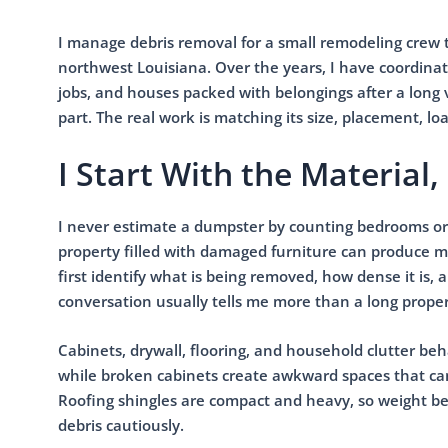
I manage debris removal for a small remodeling crew 
northwest Louisiana. Over the years, I have coordinat
jobs, and houses packed with belongings after a long va
part. The real work is matching its size, placement, l
I Start With the Materia
I never estimate a dumpster by counting bedrooms or
property filled with damaged furniture can produce 
first identify what is being removed, how dense it is
conversation usually tells me more than a long proper
Cabinets, drywall, flooring, and household clutter beh
while broken cabinets create awkward spaces that can
Roofing shingles are compact and heavy, so weight bec
debris cautiously.