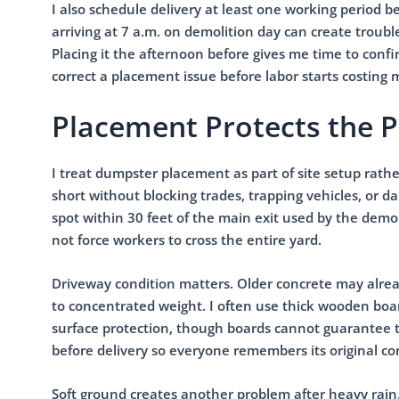
I also schedule delivery at least one working period b
arriving at 7 a.m. on demolition day can create trouble 
Placing it the afternoon before gives me time to confir
correct a placement issue before labor starts costing
Placement Protects the 
I treat dumpster placement as part of site setup rathe
short without blocking trades, trapping vehicles, or 
spot within 30 feet of the main exit used by the dem
not force workers to cross the entire yard.
Driveway condition matters. Older concrete may alread
to concentrated weight. I often use thick wooden bo
surface protection, though boards cannot guarantee t
before delivery so everyone remembers its original co
Soft ground creates another problem after heavy rain