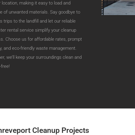
r location, making it easy to load and
e of unwanted materials. Say goodbye to
 trips to the landfill and let our reliable
er rental service simplify your cleanup
s. Choose us for affordable rates, prompt
ry, and eco-friendly waste management.
er, we’ll keep your surroundings clean and
-free!
hreveport Cleanup Projects