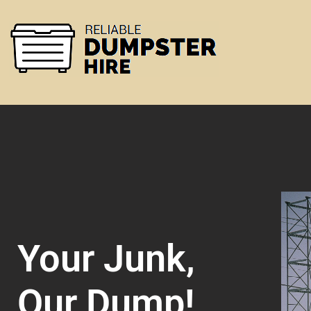
Your Junk,
Our Dump!