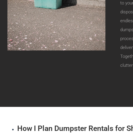
to you
dispos
endless
dumpst
proces
delive
Togeth
clutter
How I Plan Dumpster Rentals for S