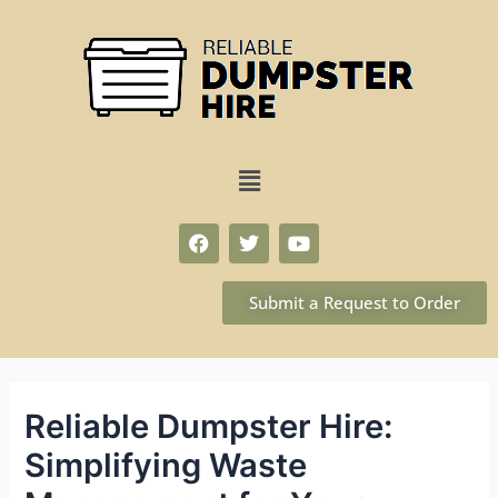
Submit a Request to Order
Reliable Dumpster Hire:
Simplifying Waste