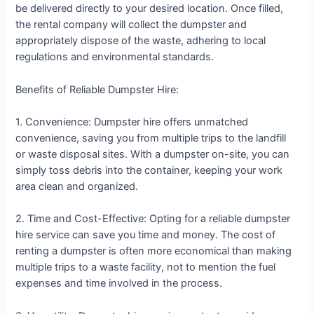
be delivered directly to your desired location. Once filled,
the rental company will collect the dumpster and
appropriately dispose of the waste, adhering to local
regulations and environmental standards.
Benefits of Reliable Dumpster Hire:
1. Convenience: Dumpster hire offers unmatched
convenience, saving you from multiple trips to the landfill
or waste disposal sites. With a dumpster on-site, you can
simply toss debris into the container, keeping your work
area clean and organized.
2. Time and Cost-Effective: Opting for a reliable dumpster
hire service can save you time and money. The cost of
renting a dumpster is often more economical than making
multiple trips to a waste facility, not to mention the fuel
expenses and time involved in the process.