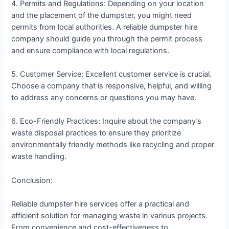
4. Permits and Regulations: Depending on your location
and the placement of the dumpster, you might need
permits from local authorities. A reliable dumpster hire
company should guide you through the permit process
and ensure compliance with local regulations.
5. Customer Service: Excellent customer service is crucial.
Choose a company that is responsive, helpful, and willing
to address any concerns or questions you may have.
6. Eco-Friendly Practices: Inquire about the company’s
waste disposal practices to ensure they prioritize
environmentally friendly methods like recycling and proper
waste handling.
Conclusion:
Reliable dumpster hire services offer a practical and
efficient solution for managing waste in various projects.
From convenience and cost-effectiveness to