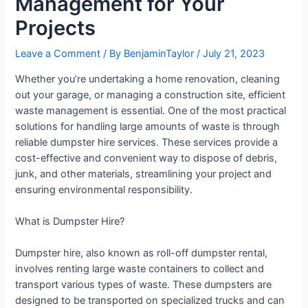
Management for Your
Projects
Leave a Comment
/ By
BenjaminTaylor
/
July 21, 2023
Whether you’re undertaking a home renovation, cleaning
out your garage, or managing a construction site, efficient
waste management is essential. One of the most practical
solutions for handling large amounts of waste is through
reliable dumpster hire services. These services provide a
cost-effective and convenient way to dispose of debris,
junk, and other materials, streamlining your project and
ensuring environmental responsibility.
What is Dumpster Hire?
Dumpster hire, also known as roll-off dumpster rental,
involves renting large waste containers to collect and
transport various types of waste. These dumpsters are
designed to be transported on specialized trucks and can