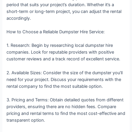
period that suits your project’s duration. Whether it’s a
short-term or long-term project, you can adjust the rental
accordingly.
How to Choose a Reliable Dumpster Hire Service:
1. Research: Begin by researching local dumpster hire
companies. Look for reputable providers with positive
customer reviews and a track record of excellent service.
2. Available Sizes: Consider the size of the dumpster you’ll
need for your project. Discuss your requirements with the
rental company to find the most suitable option.
3. Pricing and Terms: Obtain detailed quotes from different
providers, ensuring there are no hidden fees. Compare
pricing and rental terms to find the most cost-effective and
transparent option.