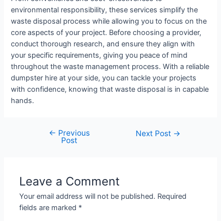
environmental responsibility, these services simplify the
waste disposal process while allowing you to focus on the
core aspects of your project. Before choosing a provider,
conduct thorough research, and ensure they align with
your specific requirements, giving you peace of mind
throughout the waste management process. With a reliable
dumpster hire at your side, you can tackle your projects
with confidence, knowing that waste disposal is in capable
hands.
←
Previous
Next Post
→
Post
Leave a Comment
Your email address will not be published.
Required
fields are marked
*