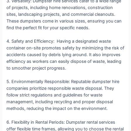
3. Versatility: Dumpster hire services cater to a wide range
of projects, including home renovations, construction
sites, landscaping projects, and commercial cleanouts.
These dumpsters come in various sizes, ensuring you can
find the perfect fit for your specific needs.
4. Safety and Efficiency: Having a designated waste
container on-site promotes safety by minimizing the risk of
accidents caused by debris lying around. It also improves
efficiency as workers can easily dispose of waste, leading
to smoother project progress.
5. Environmentally Responsible: Reputable dumpster hire
companies prioritize responsible waste disposal. They
follow strict regulations and guidelines for waste
management, including recycling and proper disposal
methods, reducing the impact on the environment.
6. Flexibility in Rental Periods: Dumpster rental services
offer flexible time frames, allowing you to choose the rental